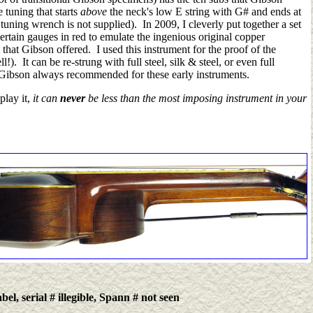
e tuning that starts
above
the neck's low E string with G# and ends at
 tuning
wrench is not supplied)
. In 2009, I cleverly put together a set
ertain gauges in red to emulate the ingenious original copper
that Gibson offered. I used this instrument for the proof of the
l!).
It can be re-strung with full steel, silk & steel, or even full
 Gibson always recommended for these early instruments.
play it,
it can
never
be less than the most imposing instrument in your
el, serial # illegible, Spann # not seen