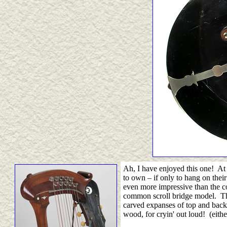
Ah, I have enjoyed this one! At t
to own
–
if only to hang on thei
even more impressive than the c
common scroll bridge model. The
carved expanses of top and back 
wood, for cryin' out loud! (eith