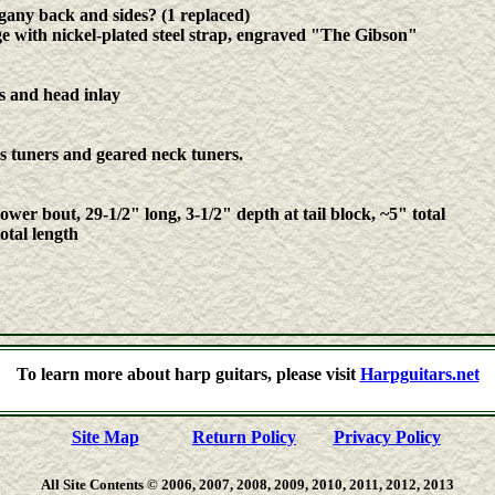
any back and sides? (1 replaced)
with nickel-plated steel strap, engraved "The Gibson"
s and head inlay
ss tuners and geared neck tuners.
ower bout, 29-1/2" long, 3-1/2" depth at tail block, ~5" total
otal length
n, Muriel Anderson, Andy McKee, Stacy Hobbs, Tom Shinness, Dan LaVoie, James Kline, Larry Berwald, Bil
To learn more about harp guitars, please visit
Harpguitars.net
ntra guitars, kontraguitars, arch-guitars, theorbo-guitars, one-arm guitars, chitarra-lyras, doubleneck guitars, d
hollow-armed guitars
Site Map
Return Policy
Privacy Policy
All Site Contents © 2006, 2007, 2008, 2009, 2010, 2011, 2012, 2013