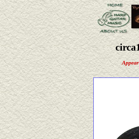
circa
Appear