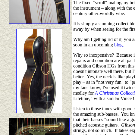
The fixed "scroll" mahogany bri
the instrument
–
along with the e
century other-worldly vibe.
It is simply a stunning collectib
away by when seeing for the fir
Why am I getting rid of it, you a
soon in an upcoming
blog
.
Why so inexpensive? Because it's 
repairs and condition are all par f
condition Gibson HGs from this e
doesn't intonate well there, but I
better. Yes, the neck is like play
play
–
as in "not very fun" to "p
my fans know, I've used it twice
medley for
A Christmas Collect
Lifetime," with a similar Vince 
Listen to those tunes with good
the amazing sub-basses. You kno
that their basses "sound like a
pitched acoustic guitars.
Gibson
strings, not so much. It takes e