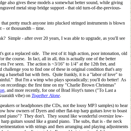
dge also gives these models a somewhat better sound, while giving
ngraved metal strap bridge support - that old turn-of-the-previous-
le that pretty much anyone into plucked stringed instruments is blown
st
–
or thousandth
–
time.
sk? Simple - after over 20 years, I was able to upgrade, as you'll see
got a replaced side. The rest of it: high action, poor intonation, old
or the course. In fact, all in all, this is actually one of the better
ra I've seen. The action is ~3/16" to 1/4" at the 12th fret, and
'd challenge you to find one of these in original condition that's any
ing a baseball bat with frets. Quite frankly, it is a "labor of love" to
ainful." But I'm a wimp who plays sporadically; you'll do better! As
 on recordings: the first time on my "Charlie Brown Christmas"
ion
, and more recently, for one of Brad Hoyt's tunes ("To Last a
Guaraldi vibe) on
Together Alone
.
 speakers or headphones (the CDs, not the lousy MP3 samples) to hear
w how owners of Dyers and other flat-top harp guitars love to boast
 grand piano"? They don't. They sound like wonderful oversize low-
harp guitars sound like a grand piano. The subs, that is - the neck
xperimentation with strings and then arranging and playing adjustments