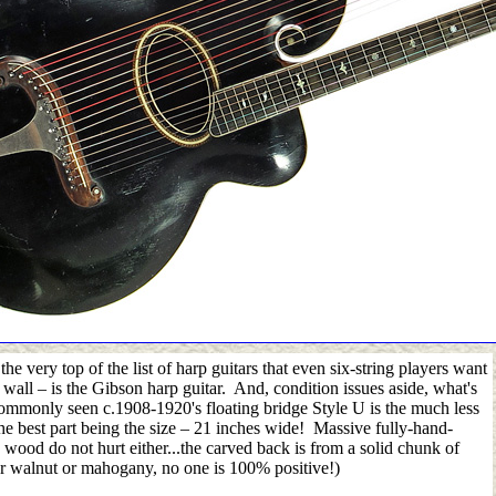
he very top of the list of harp guitars that even six-string players want
r wall
–
is the Gibson harp guitar. And, condition issues aside, what's
ommonly seen c.1908-1920's floating bridge Style U is the much less
 best part being the size
–
21 inches wide! Massive fully-hand-
wood do not hurt either...the carved back is from a solid chunk of
er walnut or mahogany, no one is 100% positive!)