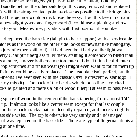
ubs (more so for fingerstyle). For usable intonation, I did my
 saddle behind the other saddle (in this case, removed and replaced
 with the string contact point as close as possible to the bridge pins.
that bridge; nor would a neck reset be easy. Had this been my main
a new slightly-wedged fingerboard (it could use a planing and re-
 up to you. Meanwhile, just stick with first position if you like.
 replaced the bass side (tail pin to bass support) with a serviceable
atches as the wood on the other side looks somewhat like mahogany,
jury of experts still out). It had been bent badly at the tight waist
ry Char put fiberglass filler there, staining it somehow to blend it all
es at once, it never bothered me too much. I don't think he did much
the top scratches and finish wear (you might even want to touch them up
fb inlay could be easily replaced. The headplate isn't perfect, but this
ibsons I've ever seen with the classic Orville crescent & star logo. I
dearly miss it). The back of the head - which looks like it cracked
ks re-painted and there's a bit of wood filler(?) at seam to bass head.
g splice of wood in the center of the back tapering from almost 1/4"
s up. It almost looks like a center seam except for that last couple
nd long back cracks that are decently repaired, and there's a tightly
 bass side waist. The top is otherwise very sturdy and undamaged
roid was replaced on the bass side. There are typical fingernail dents at
ng at one time.
lot
of transitional Gibson specimens) has the ten subs that Gibson