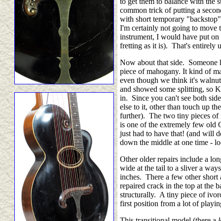
to get them to balance with the s
common trick of putting a second
with short temporary "backstop"),
I'm certainly not going to move 
instrument, I would have put on 
fretting as it is). That's entirely
Now about that side. Someone had
piece of mahogany. It kind of m
even though we think it's walnut (
and showed some splitting, so Ker
in. Since you can't see both sid
else to it, other than touch up 
further). The two tiny pieces of 
is one of the extremely few old G
just had to have that! (and will 
down the middle at one time - loo
Other older repairs include a lon
wide at the tail to a sliver a way
inches. There a few other short a
repaired crack in the top at the
structurally. A tiny piece of ivo
first position from a lot of playi
This transitional model (there a