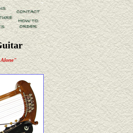
Guitar
 Alone"