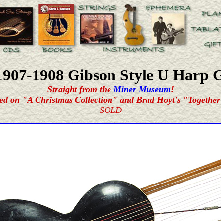
1907-1908 Gibson
Style U Harp 
Straight from the
Miner Museum
!
ed on "A Christmas Collection" and Brad Hoyt's "Together
SOLD