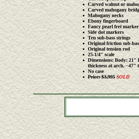
Carved walnut or mahog
Carved mahogany bridge 
Mahogany necks
Ebony fingerboard
Fancy pearl fret marker
Side dot markers
Ten sub-bass strings
Original friction sub-ba
Original tension rod
25-1/4"
scale
Dimensions:
Body:
21" l
thickness at arch.
~
47" t
No case
Price:
$3,995
SOLD
CDs & DVDs by Stephen Bennett, John Doa
Harp-guitars, harpguitars, guitar-harps, bass guitars, co