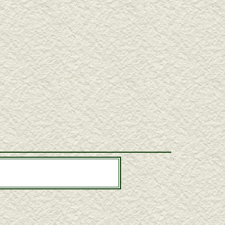
l Dutcher, Gregg Miner, Pasquale Taraffo
ouble neck guitars, one-armed guitars, hollow arm guitars,