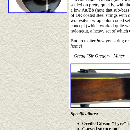
settled on pretty quickly, with th
a low A#/Bb (note that sub-bass
of DR coated steel strings with c
wrap/silver wrap color coded set 
concept (which worked quite wel
nylon/gut, a heavy set of which
But no matter
how
you string or 
home!
Gregg "Sir Gregory" Miner
–
Specifications:
Orville Gibson "Lyre" lab
Carved spruce top