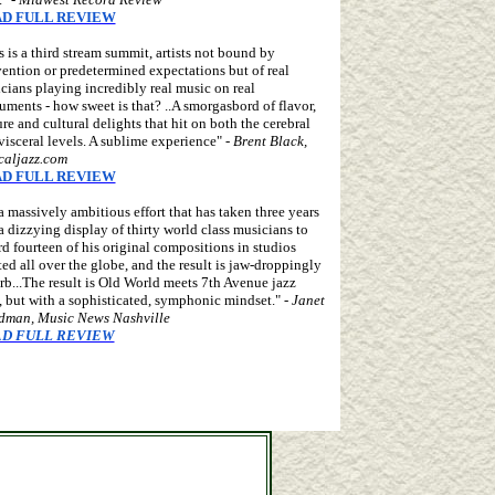
D FULL REVIEW
s is a third stream summit, artists not bound by
ention or predetermined expectations but of real
cians playing incredibly real music on real
ruments - how sweet is that? ..A smorgasbord of flavor,
ure and cultural delights that hit on both the cerebral
visceral levels. A sublime experience" -
Brent Black,
icaljazz.com
D FULL REVIEW
s a massively ambitious effort that has taken three years
a dizzying display of thirty world class musicians to
rd fourteen of his original compositions in studios
ted all over the globe, and the result is jaw-droppingly
rb...The result is Old World meets 7th Avenue jazz
, but with a sophisticated, symphonic mindset." -
Janet
man, Music News Nashville
D FULL REVIEW
l Dutcher, Gregg Miner, Pasquale Taraffo
ouble neck guitars, one-armed guitars, hollow arm guitars,