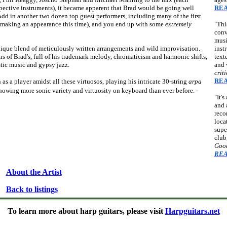
spective instruments), it became apparent that Brad would be going well
REA
Add in another two dozen top guest performers, including many of the first
 making an appearance this time), and you end up with some
extremely
"Thi
conv
musi
 unique blend of meticulously written arrangements and wild improvisation.
inst
ns of Brad's, full of his trademark melody, chromaticism and harmonic shifts,
text
tic music and gypsy jazz.
and 
crit
REA
s a player amidst all these virtuosos, playing his intricate 30-string
arpa
showing more sonic variety and virtuosity on keyboard than ever before. -
"It'
and 
reco
loca
supe
club
Good
REA
About the Artist
Back to listings
n, Muriel Anderson, Andy McKee, Stacy Hobbs, Tom Shinness, Dan LaVoie, James Kline, Larry Berwald, Bil
To learn more about harp guitars, please visit
Harpguitars.net
ntra guitars, kontraguitars, arch-guitars, theorbo-guitars, one-arm guitars, chitarra-lyras, doubleneck guitars, d
hollow-armed guitars