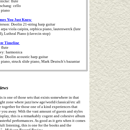
nicke: flute
schang: cello
 piano
mes You Just Know
erson: Doolin 21-string harp guitar
arpa viola caipira, orphica piano, lautenwerck (lute
), Lutheal Piano (clavecin stop)
ate Timeline
: flute
vy: harmonica
n: Doolin acoustic harp guitar
 piano, struck slide piano, Mark Deutsch’s bazantar
iews
his is one of those sets that exists somewhere in that
ight zone where jazz/new age/world/classical/etc all
 together for those one of a kind experiences that
 you away. With the vast amount of guests and styles
isplay, this is a remarkably cogent and cohesive album
asterful performances. As good as it gets when it comes
dult listening, this is one for the books and the
."
- Midwest Record Review