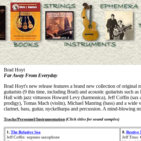
Brad Hoyt
Far Away From Everyday
Brad Hoyt's new release features a brand new collection of original mu
guitarists (9 this time, including Brad) and acoustic guitarists such
Hall with jazz virtuosos Howard Levy (harmonica), Jeff Coffin (sax a
prodigy), Tomas Mach (violin), Michael Manring (bass) and a wide vari
clarinet, bass, guitar, nyckelharpa and percussion. A mind-blowing m
Tracks/Personnel/Instrumentation
(Click titles for sound samples)
1.
The Relative Sea
8.
Restive
Jeff Coffin: soprano saxophone
Jeff Titus: