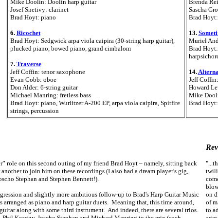
Mike Doolin: Doolin harp guitar
Brenda Rei
Josef Snetivy: clarinet
Sascha Gro
Brad Hoyt: piano
Brad Hoyt:
6.
Ricochet
13.
Someti
Brad Hoyt: Sedgwick arpa viola caipira (30-string harp guitar),
Muriel And
plucked piano, bowed piano, grand cimbalom
Brad Hoyt: 
harpsichord
7.
Traverse
Jeff Coffin: tenor saxophone
14.
Altern
Evan Cobb: oboe
Jeff Coffin
Don Alder: 6-string guitar
Howard Le
Michael Manring: fretless bass
Mike Dooli
Brad Hoyt: piano, Wurlitzer A-200 EP, arpa viola caipira, Spitfire
Brad Hoyt:
strings, percussion
Rev
er” role on this second outing of my friend Brad Hoyt – namely, sitting back
"...t
another to join him on these recordings (I also had a dream player's gig,
twil
Joscho Stephan and Stephen Bennett!).
come
blow
rogression and slightly more ambitious follow-up to Brad's Harp Guitar Music
on d
s arranged as piano and harp guitar duets.
Meaning that, this time around,
of m
uitar along with some third instrument. And indeed, there are several trios.
to a
in, Phil Keaggy, Joscho Stephan and Michael Manring to the mix (each
ages