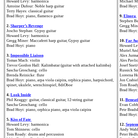
Howard Levy: harmonica
Michael Ma
Antoine Dufour: Noble harp guitar
Brad Hoyt:
Terry Hayes: classical guitar
Brad Hoyt: piano, flamenco guitar
9.
Elnora
Stephen Ben
2.
Sharper’s Revenge
Gregg Mine
Joscho Stephan: Gypsy guitar
Brad Hoyt:
Howard Levy: harmonica
Gregg Miner: Maccaferri harp guitar, Gypsy guitar
10.
Far Aw
Brad Hoyt: piano
Howard Le
Muriel And
3.
Impossible Liaison
Alex Jurma
Tomas Mach: violin
Ales Pavli
Trevor Gordon Hall: Kalimbatar (guitar with attached kalimba)
Josef Sneti
Sascha Groschang: cello
Russick Sm
Brenda Reinicke: flute
Loreena H
Brad Hoyt: piano, arpa viola caipira, orphica piano, harpsichord,
Jon Crabie
spinet, ukulele, wrenchinspiel, 8diOboe
Tom Roady
Brad Hoyt:
4.
Look Inside
Phil Keaggy: guitar, classical guitar, 12-string guitar
11.
Beneat
Sascha Groschang: cello
Evan Cobb
Brad Hoyt: piano, orphica piano, arpa viola caipira
Pete Brads
Brad Hoyt:
5.
Kiss of Fate
Howard Levy: harmonica
12.
Septem
Tom Shinness: cello
Andy Wahlb
Tom Roady: drums and percussion
Peter Hedl