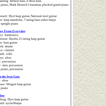
nring: fretless bass, E-Bow bass
 piano, Mark Deutsch’s bazantar, plucked grand piano
nett: Dyer harp guitar, National steel guitar
r: harp mandolin, 7-string bass zither banjo
 upright piano
ay From Everyday
vy: harmonica
erson: Doolin 21-string harp guitar
n: bass guitar
cek: drums
vy: clarinet
ith: cello
oyt: oboe
l: percussion
: misc percussion
 piano, percussion
h the Iron Gate
: oboe
haw: Wingert harp guitar
 piano
ber
erg: Dyer harp guitar
und: nyckelharpa