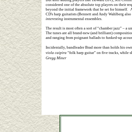
considered one of the absolute top players on their re
beyond the initial framework that he set for himself. 
CD's harp guitarists (Bennett and Andy Wahlberg also
interesting
instrumental ensembles.
The result is most often a sort of “chamber jazz” – a
The tunes are all brand-new (and brilliant) compositio
and ranging from poignant ballads to funked-up acous
Incidentally, bandleader Brad more than holds his own a
viola caipira
“folk harp guitar” on five tracks, while 
Gregg Miner
CDs & DVDs by Stephen Bennett, John Doa
Harp-guitars, harpguitars, guitar-harps, bass guitars, co