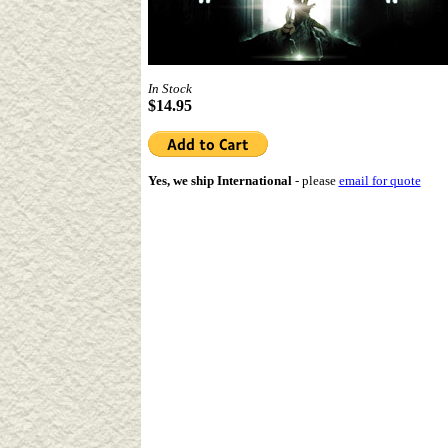
In Stock
$14.95
Yes, we ship International
-
please
email for quote