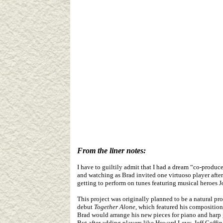
From the liner notes:
I have to guiltily admit that I had a dream “co-produc
and watching as Brad invited one virtuoso player after 
getting to perform on tunes featuring musical heroes 
This project was originally planned to be a natural p
debut
Together Alone
, which featured his composition
Brad would arrange his new pieces for piano and harp g
But after adding players like Howard Levy, Jeff Coff