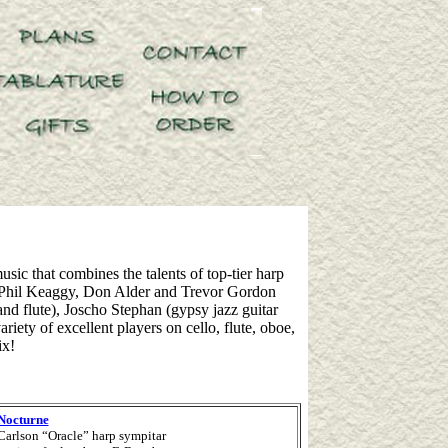
sic that combines the talents of top-tier harp
 as Phil Keaggy, Don Alder and Trevor Gordon
nd flute), Joscho Stephan (gypsy jazz guitar
ety of excellent players on cello, flute, oboe,
ix!
 Nocturne
 Carlson “Oracle” harp sympitar